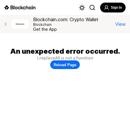
Sign In
Blockchain.com: Crypto Wallet
View
X
Blockchain
Get the App
An unexpected error occurred.
i.replaceAll is not a function
Reload Page