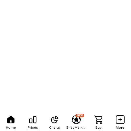
NEW
Home
Prices
Charts
SnapMarkets
Buy
More