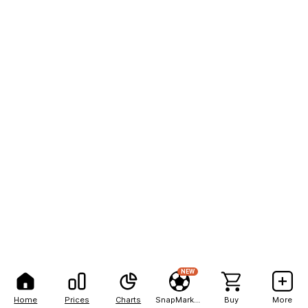
NEW
Home
Prices
Charts
SnapMarkets
Buy
More