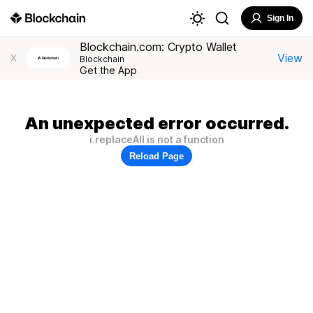
Sign In
Blockchain.com: Crypto Wallet
View
X
Blockchain
Get the App
An unexpected error occurred.
i.replaceAll is not a function
Reload Page