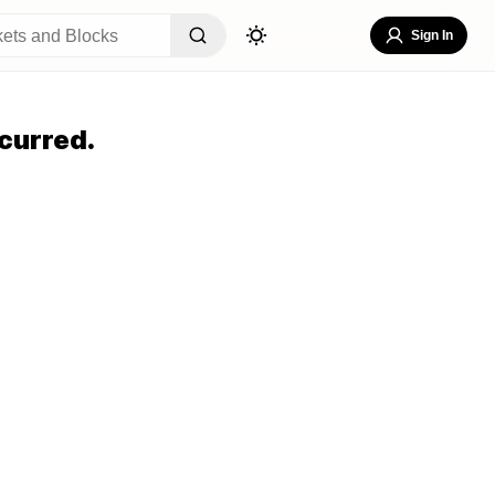
Sign In
curred.