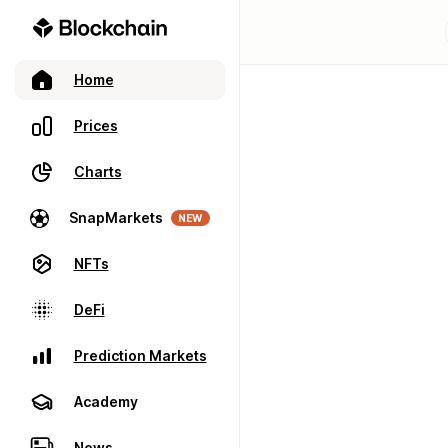
Home
Prices
Charts
SnapMarkets
NEW
NFTs
DeFi
Prediction Markets
Academy
News