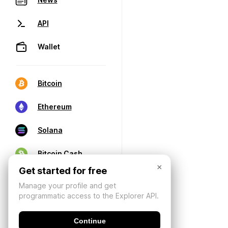
API
Wallet
Bitcoin
Ethereum
Solana
Bitcoin Cash
×
Get started for free
Manage your profile and get
programmatic access to the Explorer API.
Continue