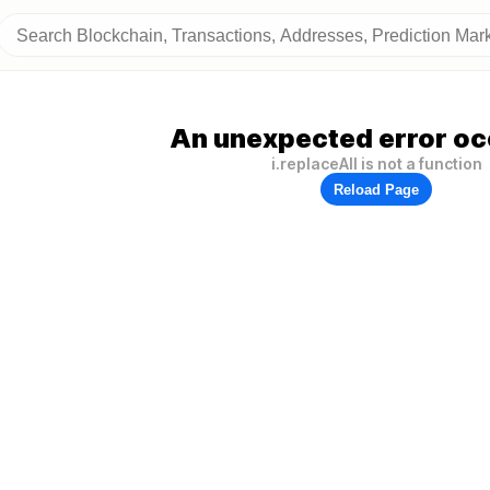
An unexpected error oc
i.replaceAll is not a function
Reload Page