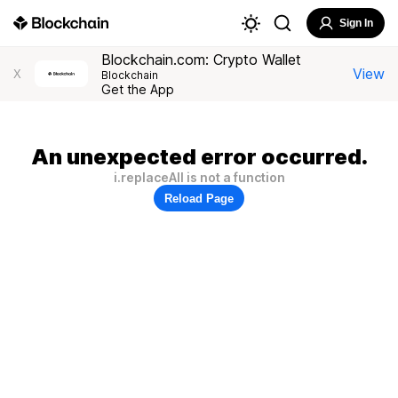
Sign In
Blockchain.com: Crypto Wallet
View
X
Blockchain
Get the App
An unexpected error occurred.
i.replaceAll is not a function
Reload Page