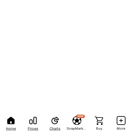
NEW
Home
Prices
Charts
SnapMarkets
Buy
More