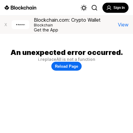
Sign In
Blockchain.com: Crypto Wallet
View
X
Blockchain
Get the App
An unexpected error occurred.
i.replaceAll is not a function
Reload Page