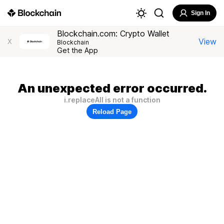
Sign In
Blockchain.com: Crypto Wallet
View
X
Blockchain
Get the App
An unexpected error occurred.
i.replaceAll is not a function
Reload Page