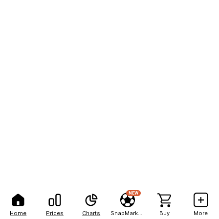
NEW
Home
Prices
Charts
SnapMarkets
Buy
More