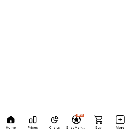
NEW
Home
Prices
Charts
SnapMarkets
Buy
More