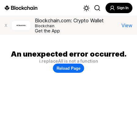
Sign In
Blockchain.com: Crypto Wallet
View
X
Blockchain
Get the App
An unexpected error occurred.
i.replaceAll is not a function
Reload Page