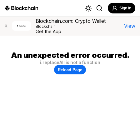
Sign In
Blockchain.com: Crypto Wallet
View
X
Blockchain
Get the App
An unexpected error occurred.
i.replaceAll is not a function
Reload Page