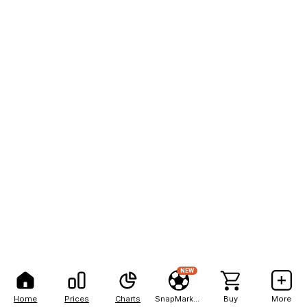
NEW
Home
Prices
Charts
SnapMarkets
Buy
More