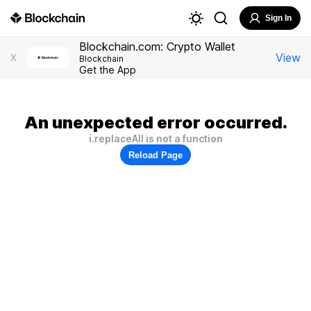
Sign In
Blockchain.com: Crypto Wallet
View
X
Blockchain
Get the App
An unexpected error occurred.
i.replaceAll is not a function
Reload Page