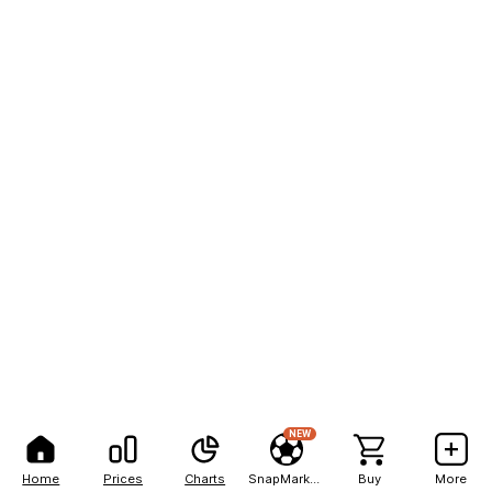
NEW
Home
Prices
Charts
SnapMarkets
Buy
More