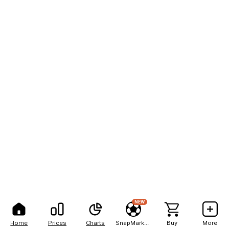
NEW
Home
Prices
Charts
SnapMarkets
Buy
More