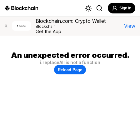
Sign In
Blockchain.com: Crypto Wallet
View
X
Blockchain
Get the App
An unexpected error occurred.
i.replaceAll is not a function
Reload Page