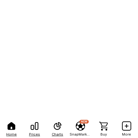
NEW
Home
Prices
Charts
SnapMarkets
Buy
More