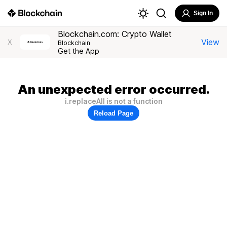
Sign In
Blockchain.com: Crypto Wallet
View
X
Blockchain
Get the App
An unexpected error occurred.
i.replaceAll is not a function
Reload Page