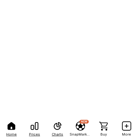
NEW
Home
Prices
Charts
SnapMarkets
Buy
More