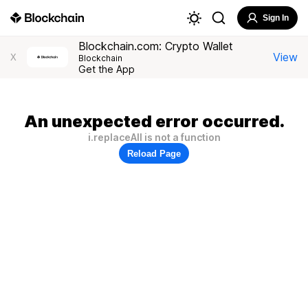
Sign In
Blockchain.com: Crypto Wallet
View
X
Blockchain
Get the App
An unexpected error occurred.
i.replaceAll is not a function
Reload Page