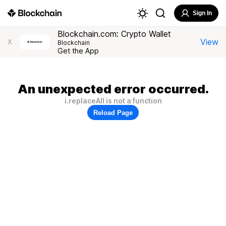
Sign In
Blockchain.com: Crypto Wallet
View
X
Blockchain
Get the App
An unexpected error occurred.
i.replaceAll is not a function
Reload Page