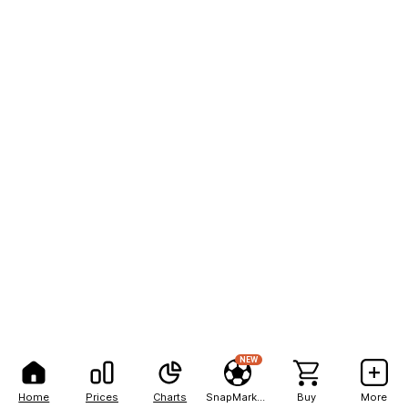
NEW
Home
Prices
Charts
SnapMarkets
Buy
More