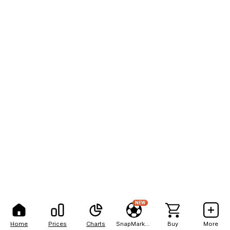
NEW
Home
Prices
Charts
SnapMarkets
Buy
More