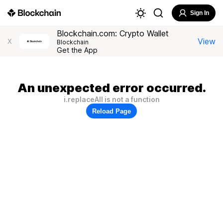
Sign In
Blockchain.com: Crypto Wallet
View
X
Blockchain
Get the App
An unexpected error occurred.
i.replaceAll is not a function
Reload Page