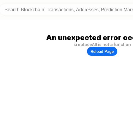
An unexpected error oc
i.replaceAll is not a function
Reload Page