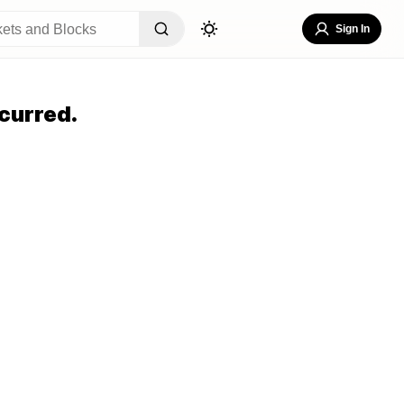
Sign In
curred.