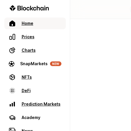
Home
Prices
Charts
SnapMarkets
NEW
NFTs
DeFi
Prediction Markets
Academy
News