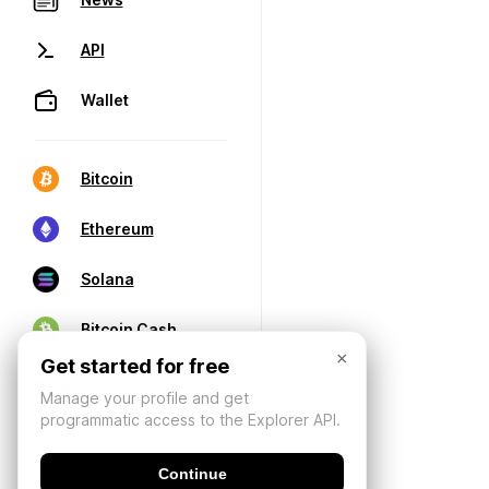
API
Wallet
Bitcoin
Ethereum
Solana
Bitcoin Cash
×
Get started for free
Manage your profile and get
programmatic access to the Explorer API.
Continue