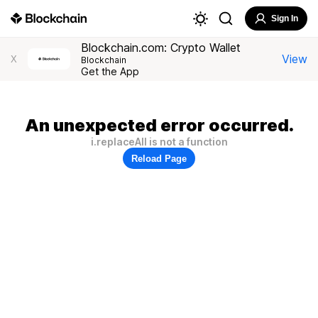
Sign In
Blockchain.com: Crypto Wallet
View
X
Blockchain
Get the App
An unexpected error occurred.
i.replaceAll is not a function
Reload Page