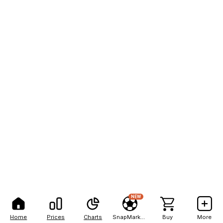
NEW
Home
Prices
Charts
SnapMarkets
Buy
More