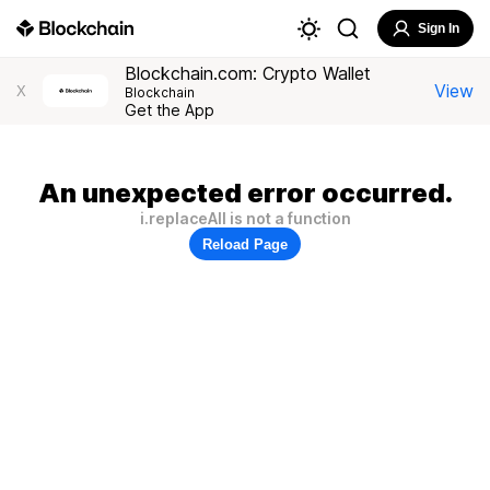
Sign In
Blockchain.com: Crypto Wallet
View
X
Blockchain
Get the App
An unexpected error occurred.
i.replaceAll is not a function
Reload Page