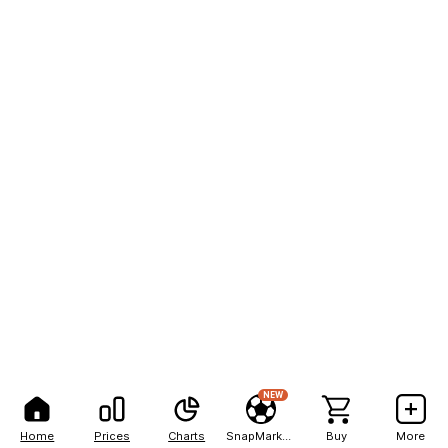
NEW
Home
Prices
Charts
SnapMarkets
Buy
More