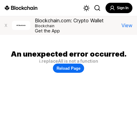
Sign In
Blockchain.com: Crypto Wallet
View
X
Blockchain
Get the App
An unexpected error occurred.
i.replaceAll is not a function
Reload Page