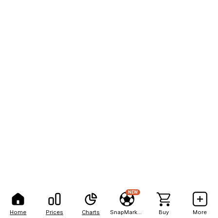
NEW
Home
Prices
Charts
SnapMarkets
Buy
More