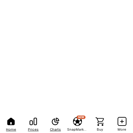
NEW
Home
Prices
Charts
SnapMarkets
Buy
More