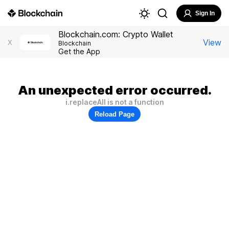
Sign In
Blockchain.com: Crypto Wallet
View
X
Blockchain
Get the App
An unexpected error occurred.
i.replaceAll is not a function
Reload Page