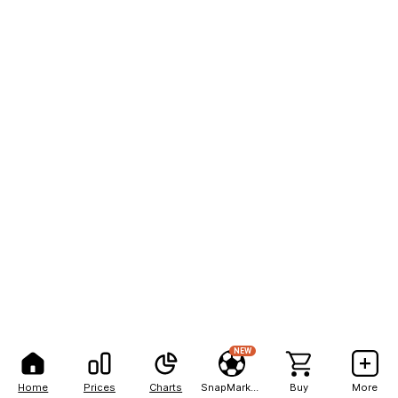
NEW
Home
Prices
Charts
SnapMarkets
Buy
More