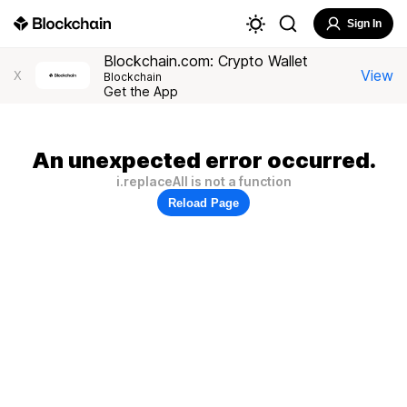
Sign In
Blockchain.com: Crypto Wallet
View
X
Blockchain
Get the App
An unexpected error occurred.
i.replaceAll is not a function
Reload Page