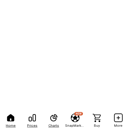
NEW
Home
Prices
Charts
SnapMarkets
Buy
More