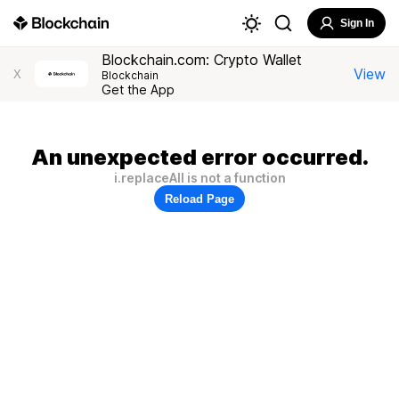
Sign In
Blockchain.com: Crypto Wallet
View
X
Blockchain
Get the App
An unexpected error occurred.
i.replaceAll is not a function
Reload Page