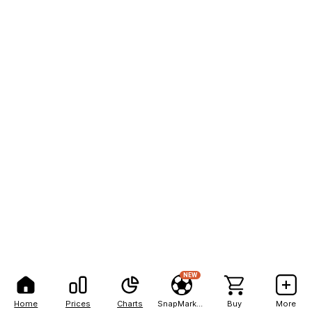
NEW
Home
Prices
Charts
SnapMarkets
Buy
More