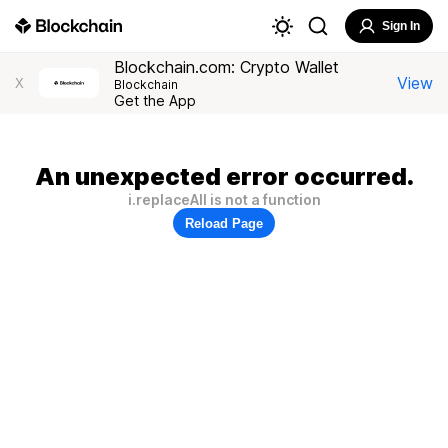
Sign In
Blockchain.com: Crypto Wallet
View
X
Blockchain
Get the App
An unexpected error occurred.
i.replaceAll is not a function
Reload Page