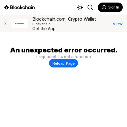
Sign In
Blockchain.com: Crypto Wallet
View
X
Blockchain
Get the App
An unexpected error occurred.
i.replaceAll is not a function
Reload Page