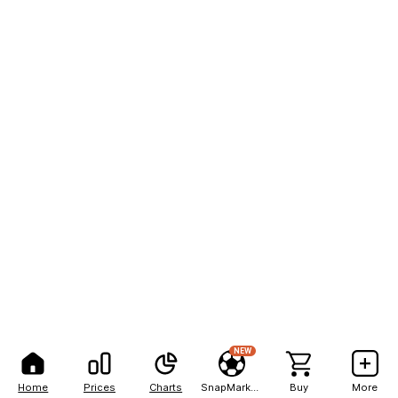
NEW
Home
Prices
Charts
SnapMarkets
Buy
More