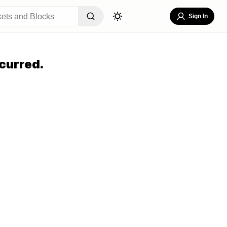
Sign In
curred.