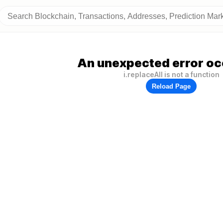
An unexpected error oc
i.replaceAll is not a function
Reload Page