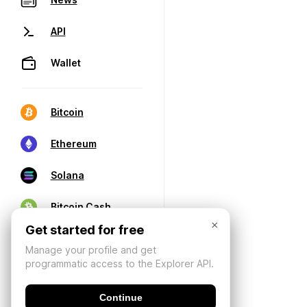
API
Wallet
Bitcoin
Ethereum
Solana
Bitcoin Cash
×
Get started for free
Manage your profile and get
programmatic access to the Explorer API.
Continue