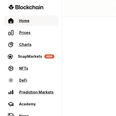
Home
Prices
Charts
SnapMarkets
NEW
NFTs
DeFi
Prediction Markets
Academy
News