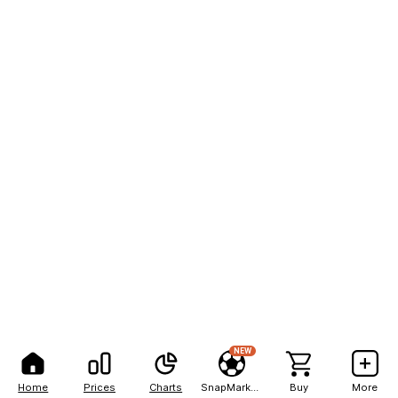
NEW
Home
Prices
Charts
SnapMarkets
Buy
More