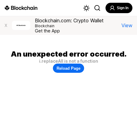
Sign In
Blockchain.com: Crypto Wallet
View
X
Blockchain
Get the App
An unexpected error occurred.
i.replaceAll is not a function
Reload Page