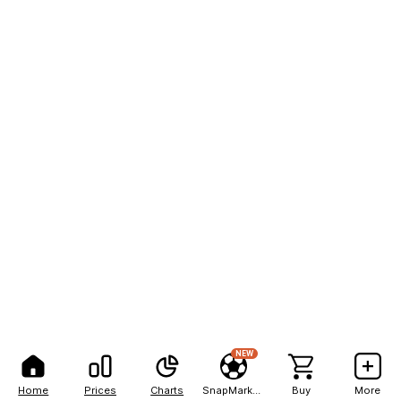
NEW
Home
Prices
Charts
SnapMarkets
Buy
More