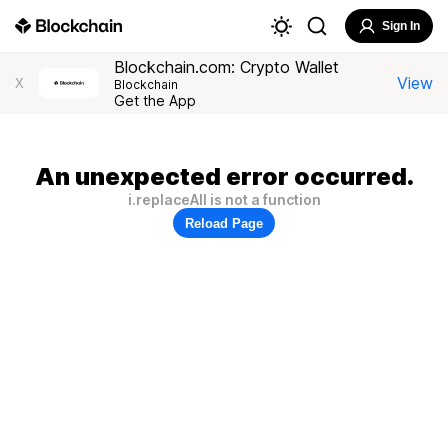
Sign In
Blockchain.com: Crypto Wallet
View
X
Blockchain
Get the App
An unexpected error occurred.
i.replaceAll is not a function
Reload Page