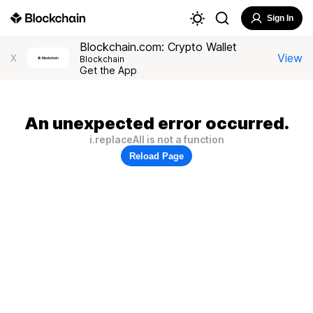
Sign In
Blockchain.com: Crypto Wallet
View
X
Blockchain
Get the App
An unexpected error occurred.
i.replaceAll is not a function
Reload Page