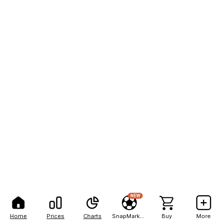
NEW
Home
Prices
Charts
SnapMarkets
Buy
More