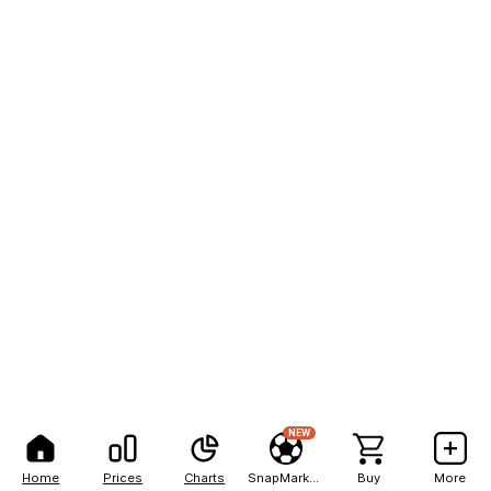
NEW
Home
Prices
Charts
SnapMarkets
Buy
More