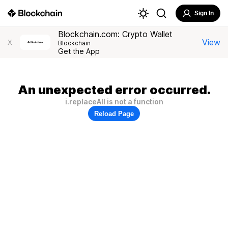
Sign In
Blockchain.com: Crypto Wallet
View
X
Blockchain
Get the App
An unexpected error occurred.
i.replaceAll is not a function
Reload Page