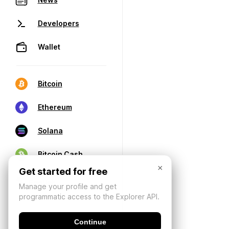
Developers
Wallet
Bitcoin
Ethereum
Solana
Bitcoin Cash
×
Get started for free
Manage your profile and get
programmatic access to the Explorer API.
Continue