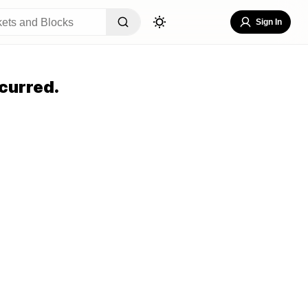
Sign In
curred.