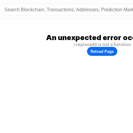
An unexpected error oc
i.replaceAll is not a function
Reload Page