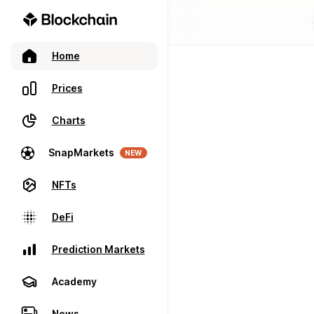
Home
Prices
Charts
SnapMarkets
NEW
NFTs
DeFi
Prediction Markets
Academy
News