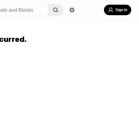
Sign In
curred.