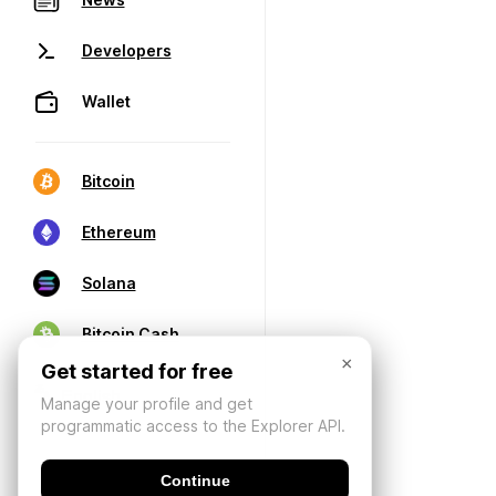
Developers
Wallet
Bitcoin
Ethereum
Solana
Bitcoin Cash
×
Get started for free
Manage your profile and get
programmatic access to the Explorer API.
Continue