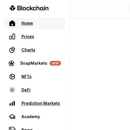
Home
Prices
Charts
SnapMarkets
NEW
NFTs
DeFi
Prediction Markets
Academy
News