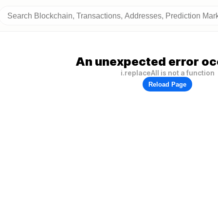
An unexpected error oc
i.replaceAll is not a function
Reload Page