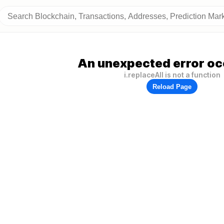
An unexpected error oc
i.replaceAll is not a function
Reload Page