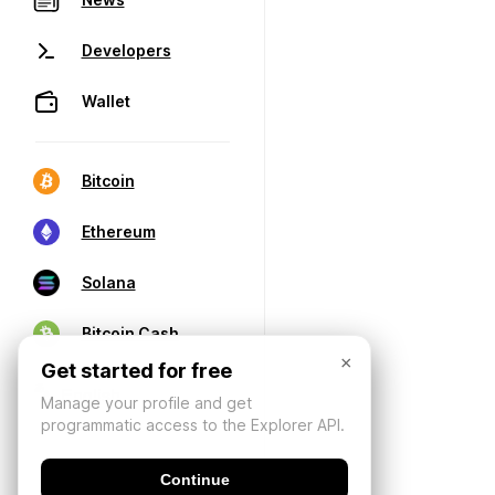
Developers
Wallet
Bitcoin
Ethereum
Solana
Bitcoin Cash
×
Get started for free
Manage your profile and get
programmatic access to the Explorer API.
Continue