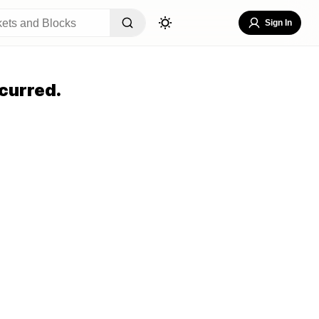
Sign In
curred.