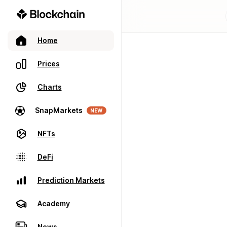
Home
Prices
Charts
SnapMarkets
NEW
NFTs
DeFi
Prediction Markets
Academy
News