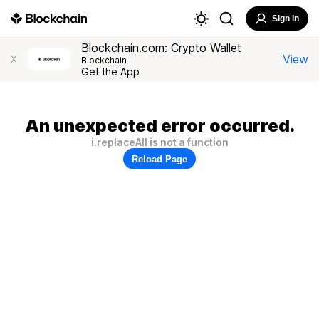
Sign In
Blockchain.com: Crypto Wallet
View
X
Blockchain
Get the App
An unexpected error occurred.
i.replaceAll is not a function
Reload Page