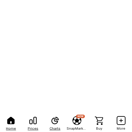
NEW
Home
Prices
Charts
SnapMarkets
Buy
More