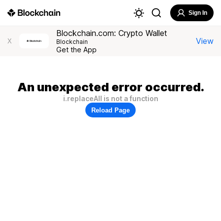
Sign In
Blockchain.com: Crypto Wallet
View
X
Blockchain
Get the App
An unexpected error occurred.
i.replaceAll is not a function
Reload Page