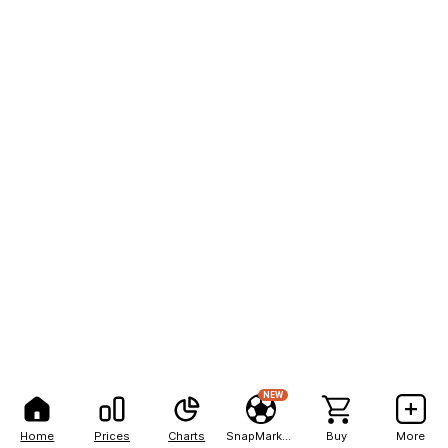
NEW
Home
Prices
Charts
SnapMarkets
Buy
More