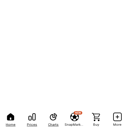
NEW
Home
Prices
Charts
SnapMarkets
Buy
More