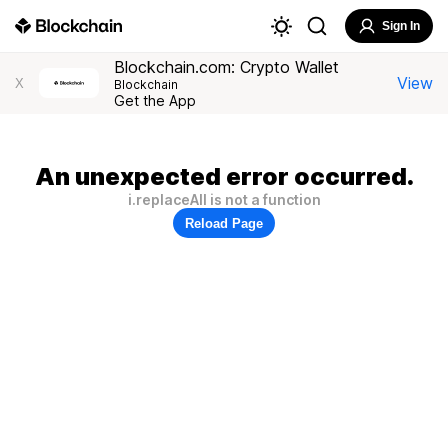
Sign In
Blockchain.com: Crypto Wallet
View
X
Blockchain
Get the App
An unexpected error occurred.
i.replaceAll is not a function
Reload Page