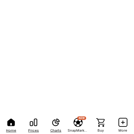
NEW
Home
Prices
Charts
SnapMarkets
Buy
More