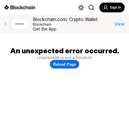
Sign In
Blockchain.com: Crypto Wallet
View
X
Blockchain
Get the App
An unexpected error occurred.
i.replaceAll is not a function
Reload Page