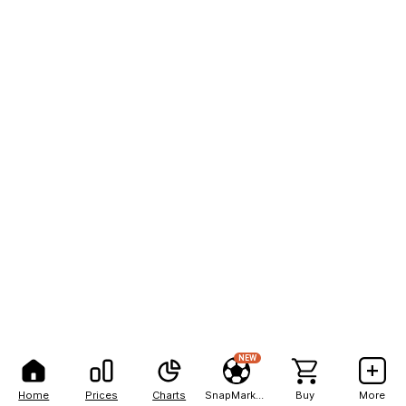
NEW
Home
Prices
Charts
SnapMarkets
Buy
More