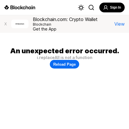
Sign In
Blockchain.com: Crypto Wallet
View
X
Blockchain
Get the App
An unexpected error occurred.
i.replaceAll is not a function
Reload Page