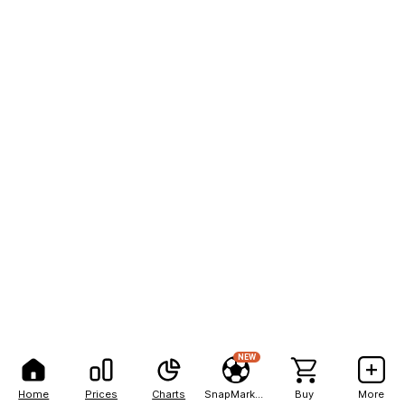
NEW
Home
Prices
Charts
SnapMarkets
Buy
More