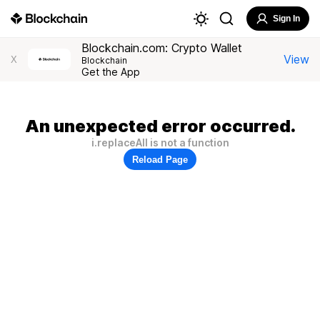
Sign In
Blockchain.com: Crypto Wallet
View
X
Blockchain
Get the App
An unexpected error occurred.
i.replaceAll is not a function
Reload Page