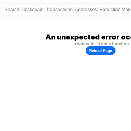
An unexpected error oc
i.replaceAll is not a function
Reload Page