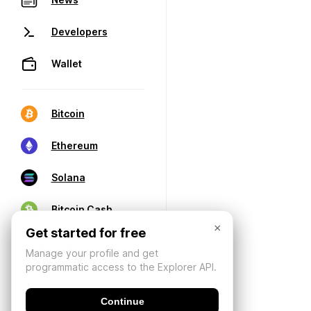
Developers
Wallet
Bitcoin
Ethereum
Solana
Bitcoin Cash
×
Get started for free
Manage your profile and get
programmatic access to the Explorer API.
Continue