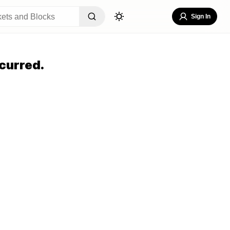
Sign In
curred.