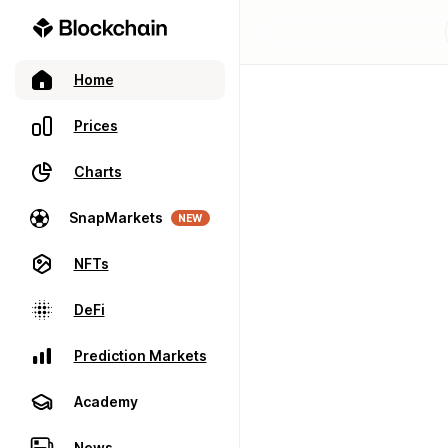
Home
Prices
Charts
SnapMarkets
NEW
NFTs
DeFi
Prediction Markets
Academy
News