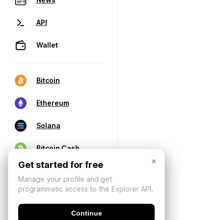
API
Wallet
Bitcoin
Ethereum
Solana
Bitcoin Cash
×
Get started for free
Manage your profile and get
programmatic access to the Explorer API.
Continue