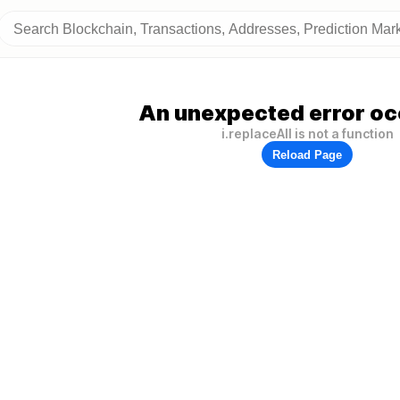
An unexpected error oc
i.replaceAll is not a function
Reload Page