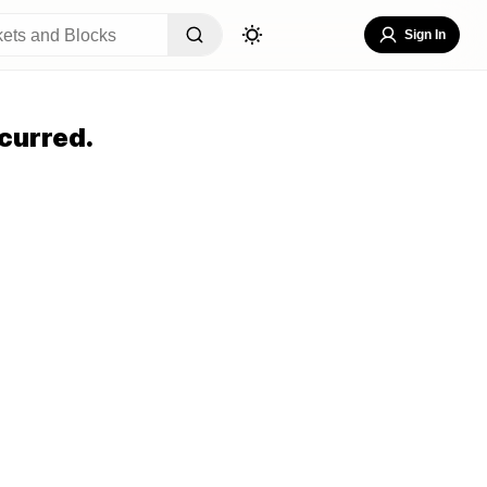
Sign In
curred.