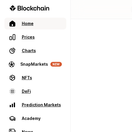
Home
Prices
Charts
SnapMarkets
NEW
NFTs
DeFi
Prediction Markets
Academy
News