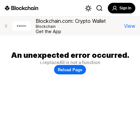
Sign In
Blockchain.com: Crypto Wallet
View
X
Blockchain
Get the App
An unexpected error occurred.
i.replaceAll is not a function
Reload Page