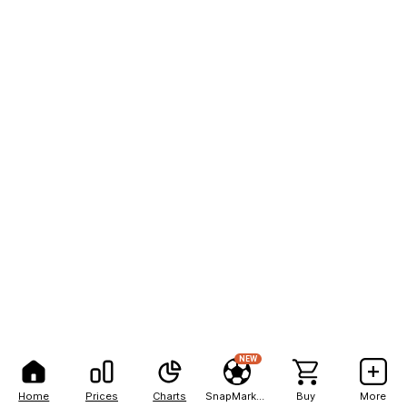
NEW
Home
Prices
Charts
SnapMarkets
Buy
More