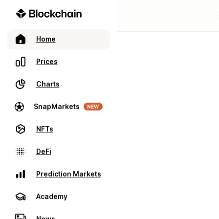
Home
Prices
Charts
SnapMarkets
NEW
NFTs
DeFi
Prediction Markets
Academy
News