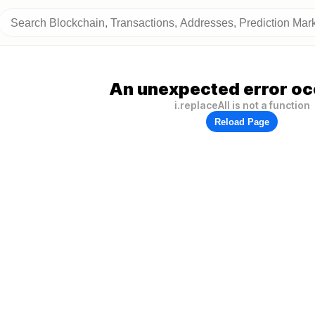
An unexpected error oc
i.replaceAll is not a function
Reload Page