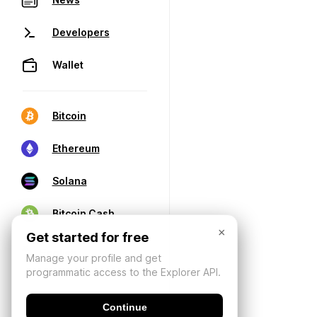
Developers
Wallet
Bitcoin
Ethereum
Solana
Bitcoin Cash
×
Get started for free
Manage your profile and get
programmatic access to the Explorer API.
Continue