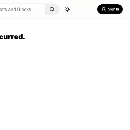
Sign In
curred.