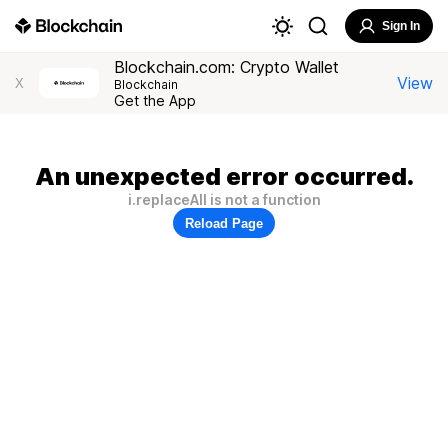
Sign In
Blockchain.com: Crypto Wallet
View
X
Blockchain
Get the App
An unexpected error occurred.
i.replaceAll is not a function
Reload Page