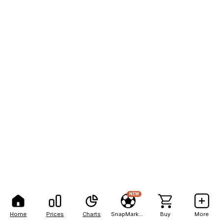
NEW
Home
Prices
Charts
SnapMarkets
Buy
More