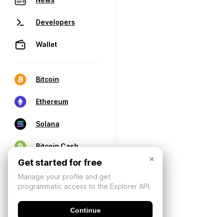
Developers
Wallet
Bitcoin
Ethereum
Solana
Bitcoin Cash
×
Get started for free
Manage your profile and get
programmatic access to the Explorer API.
Continue