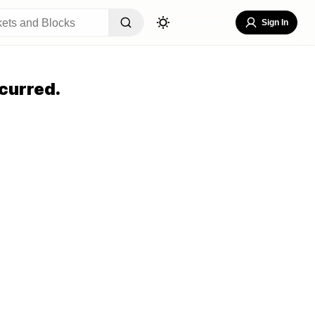
Sign In
curred.