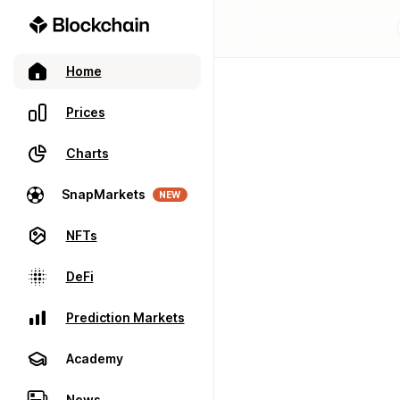
Home
Prices
Charts
SnapMarkets
NEW
NFTs
DeFi
Prediction Markets
Academy
News