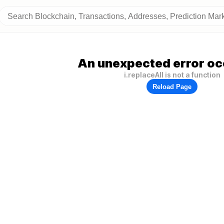
An unexpected error oc
i.replaceAll is not a function
Reload Page