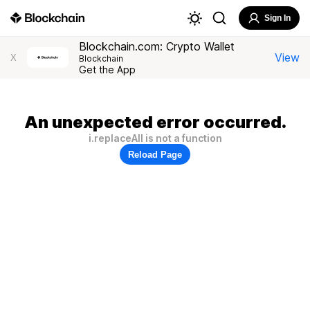
Sign In
Blockchain.com: Crypto Wallet
View
X
Blockchain
Get the App
An unexpected error occurred.
i.replaceAll is not a function
Reload Page