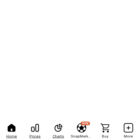
NEW
Home
Prices
Charts
SnapMarkets
Buy
More