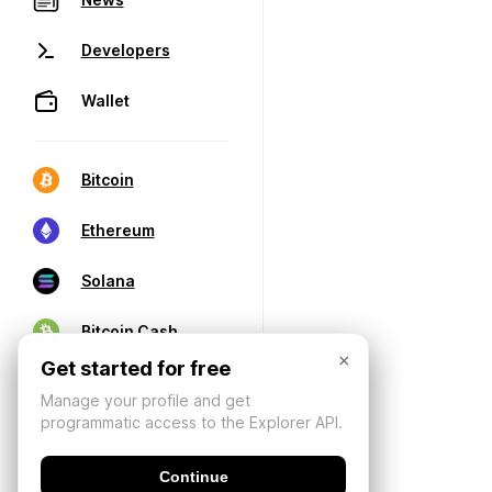
Developers
Wallet
Bitcoin
Ethereum
Solana
Bitcoin Cash
×
Get started for free
Manage your profile and get
programmatic access to the Explorer API.
Continue