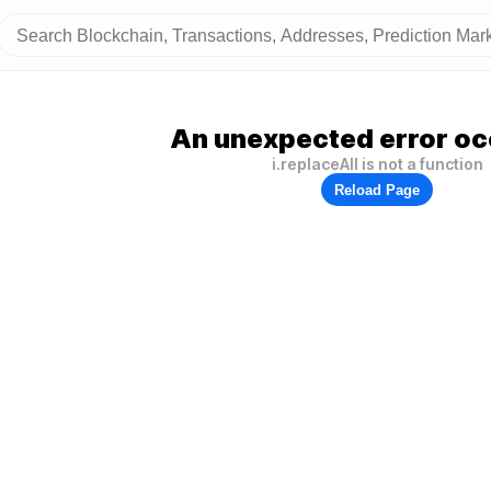
An unexpected error oc
i.replaceAll is not a function
Reload Page