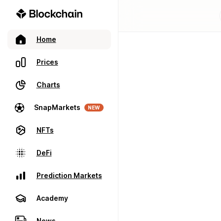
Home
Prices
Charts
SnapMarkets
NEW
NFTs
DeFi
Prediction Markets
Academy
News