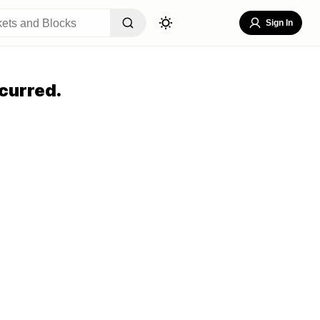
Sign In
curred.