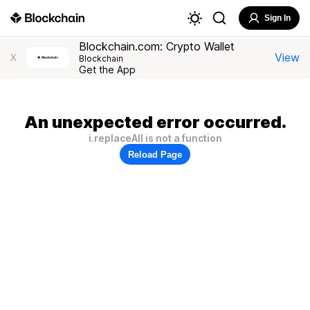
Sign In
Blockchain.com: Crypto Wallet
View
X
Blockchain
Get the App
An unexpected error occurred.
i.replaceAll is not a function
Reload Page