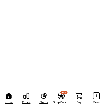
NEW
Home
Prices
Charts
SnapMarkets
Buy
More