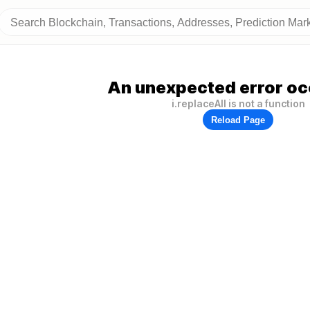
An unexpected error oc
i.replaceAll is not a function
Reload Page