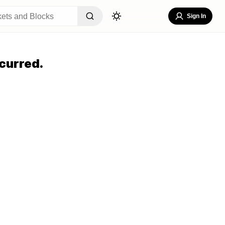
Sign In
curred.