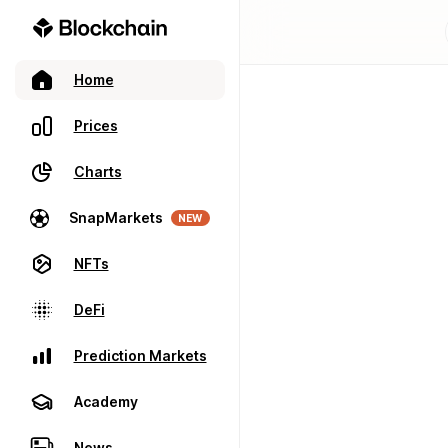
Home
Prices
Charts
SnapMarkets
NEW
NFTs
DeFi
Prediction Markets
Academy
News