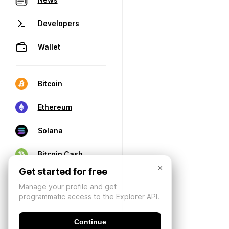
Developers
Wallet
Bitcoin
Ethereum
Solana
Bitcoin Cash
×
Get started for free
Manage your profile and get
programmatic access to the Explorer API.
Continue