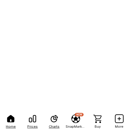
NEW
Home
Prices
Charts
SnapMarkets
Buy
More