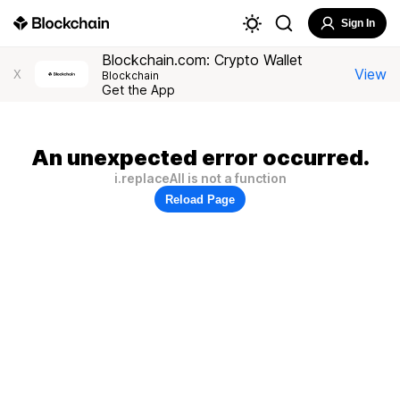
Sign In
Blockchain.com: Crypto Wallet
View
X
Blockchain
Get the App
An unexpected error occurred.
i.replaceAll is not a function
Reload Page