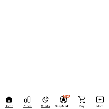
NEW
Home
Prices
Charts
SnapMarkets
Buy
More