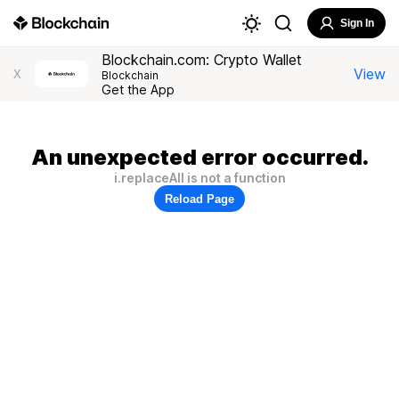
Sign In
Blockchain.com: Crypto Wallet
View
X
Blockchain
Get the App
An unexpected error occurred.
i.replaceAll is not a function
Reload Page