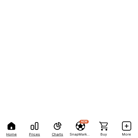
NEW
Home
Prices
Charts
SnapMarkets
Buy
More