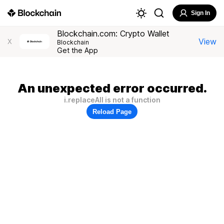
Sign In
Blockchain.com: Crypto Wallet
View
X
Blockchain
Get the App
An unexpected error occurred.
i.replaceAll is not a function
Reload Page